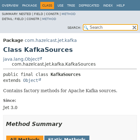
OVERVIEW
PACKAGE
CLASS
USE
TREE
DEPRECATED
INDEX
HELP
SUMMARY:
NESTED |
FIELD |
CONSTR |
METHOD
DETAIL:
FIELD |
CONSTR |
METHOD
SEARCH:
Package
com.hazelcast.jet.kafka
Class KafkaSources
java.lang.Object
com.hazelcast.jet.kafka.KafkaSources
public final class 
KafkaSources
extends 
Object
Contains factory methods for Apache Kafka sources.
Since:
Jet 3.0
Method Summary
All Methods
Static Methods