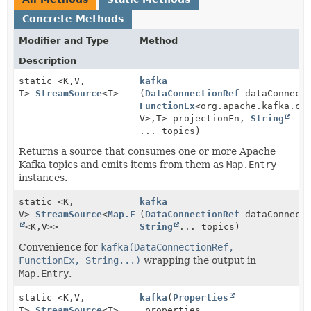
Concrete Methods
Modifier and Type
Method
Description
static <K,
V,
kafka
T>
StreamSource
<T>
(
DataConnectionRef
dataConnecti
FunctionEx
<org.apache.kafka.cl
V>,
T> projectionFn,
String
... topics)
Returns a source that consumes one or more Apache
Kafka topics and emits items from them as
Map.Entry
instances.
static <K,
kafka
V>
StreamSource
<
Map.Entry
(
DataConnectionRef
dataConnecti
<K,
V>>
String
... topics)
Convenience for
kafka(DataConnectionRef,
FunctionEx, String...)
wrapping the output in
Map.Entry
.
static <K,
V,
kafka
(
Properties
T>
StreamSource
<T>
properties,