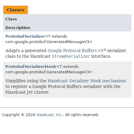
Classes
Class
Description
ProtobufSerializer
<T extends
com.google.protobuf.GeneratedMessageV3>
Adapts a generated
Google Protocol Buffers v3
serializer
class to the Hazelcast
StreamSerializer
interface.
ProtobufSerializerHook
<T extends
com.google.protobuf.GeneratedMessageV3>
Simplifies using the
Hazelcast Serializer Hook mechanism
to register a Google Protocol Buffers serializer with the
Hazelcast Jet cluster.
Copyright © 2026
Hazelcast, Inc.
. All rights reserved.