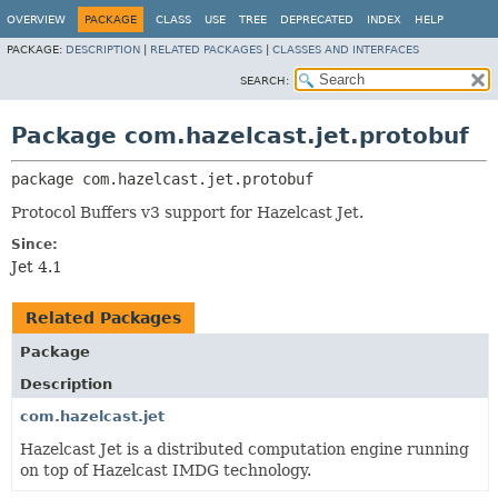
OVERVIEW
PACKAGE
CLASS
USE
TREE
DEPRECATED
INDEX
HELP
PACKAGE:
DESCRIPTION
|
RELATED PACKAGES
|
CLASSES AND INTERFACES
SEARCH:
Package com.hazelcast.jet.protobuf
package 
com.hazelcast.jet.protobuf
Protocol Buffers v3 support for Hazelcast Jet.
Since:
Jet 4.1
Related Packages
Package
Description
com.hazelcast.jet
Hazelcast Jet is a distributed computation engine running
on top of Hazelcast IMDG technology.