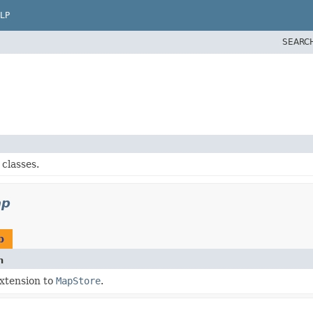
LP
SEARC
classes.
ap
p
n
extension to
MapStore
.