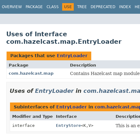
OVERVIEW
PACKAGE
CLASS
USE
TREE
DEPRECATED
INDEX
HE
Uses of Interface
com.hazelcast.map.EntryLoader
Packages that use
EntryLoader
Package
Description
com.hazelcast.map
Contains Hazelcast map module 
Uses of
EntryLoader
in
com.hazelcast.m
Subinterfaces of
EntryLoader
in
com.hazelcast.ma
Modifier and Type
Interface
Descriptio
interface
EntryStore
<K,
V>
This is an 