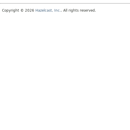
Copyright © 2026
Hazelcast, Inc.
. All rights reserved.