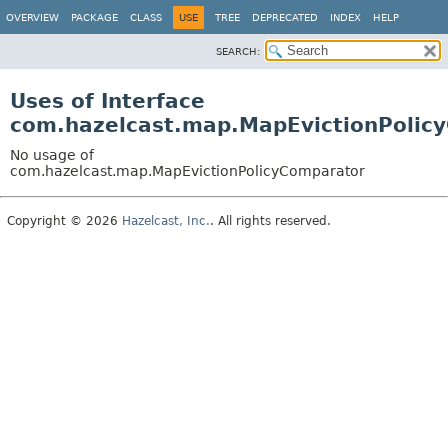
OVERVIEW
PACKAGE
CLASS
USE
TREE
DEPRECATED
INDEX
HELP
SEARCH:
Uses of Interface
com.hazelcast.map.MapEvictionPolic
No usage of
com.hazelcast.map.MapEvictionPolicyComparator
Copyright © 2026
Hazelcast, Inc.
. All rights reserved.