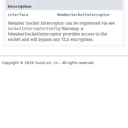
Description
interface
MemberSocketInterceptor
Member Socket Interceptor can be registered via see
SocketInterceptorConfig
Warning: a
MemberSocketInterceptor provides access to the
socket and will bypass any TLS encryption.
Copyright © 2026
Hazelcast, Inc.
. All rights reserved.