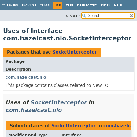
OVERVIEW
PACKAGE
CLASS
USE
TREE
DEPRECATED
INDEX
HELP
SEARCH:
Uses of Interface
com.hazelcast.nio.SocketInterceptor
Packages that use
SocketInterceptor
Package
Description
com.hazelcast.nio
This package contains classes related to New IO
Uses of
SocketInterceptor
in
com.hazelcast.nio
Subinterfaces of
SocketInterceptor
in
com.hazelcast
Modifier and Type
Interface