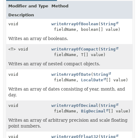
Modifier and Type
Method
Description
void
writeArrayOfBoolean
(
String
fieldName, boolean[] value)
Writes an array of booleans.
<T> void
writeArrayOfCompact
(
String
fieldName, T[] value)
Writes an array of nested compact objects.
void
writeArrayOfDate
(
String
fieldName,
LocalDate
[] value)
Writes an array of dates consisting of year, month, and
day.
void
writeArrayOfDecimal
(
String
fieldName,
BigDecimal
[] value)
Writes an array of arbitrary precision and scale floating
point numbers.
void
writeArrayOfFloat32
(
String