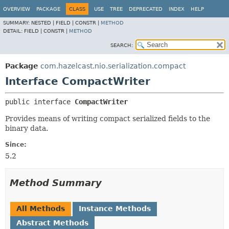
OVERVIEW
PACKAGE
CLASS
USE
TREE
DEPRECATED
INDEX
HELP
SUMMARY:
NESTED |
FIELD |
CONSTR |
METHOD
DETAIL:
FIELD |
CONSTR |
METHOD
SEARCH:
Package
com.hazelcast.nio.serialization.compact
Interface CompactWriter
public interface 
CompactWriter
Provides means of writing compact serialized fields to the
binary data.
Since:
5.2
Method Summary
All Methods
Instance Methods
Abstract Methods