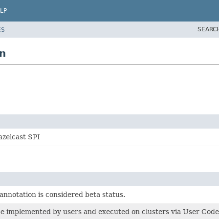
LP
SEARC
ES
n
azelcast SPI
annotation is considered beta status.
 be implemented by users and executed on clusters via User Co