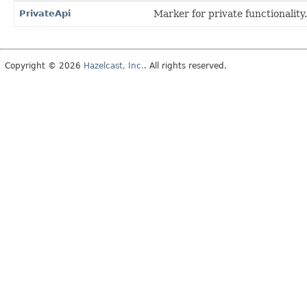
PrivateApi
Marker for private functionality.
Copyright © 2026
Hazelcast, Inc.
. All rights reserved.