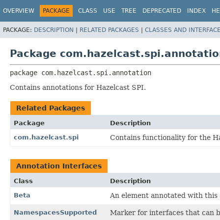
OVERVIEW
PACKAGE
CLASS
USE
TREE
DEPRECATED
INDEX
HE
PACKAGE:
DESCRIPTION
|
RELATED PACKAGES
|
CLASSES AND INTERFAC
Package com.hazelcast.spi.annotatio
package 
com.hazelcast.spi.annotation
Contains annotations for Hazelcast SPI.
Related Packages
Package
Description
com.hazelcast.spi
Contains functionality for the H
Annotation Interfaces
Class
Description
Beta
An element annotated with this 
NamespacesSupported
Marker for interfaces that can