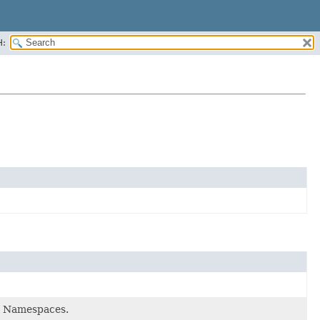
H:
de Namespaces.