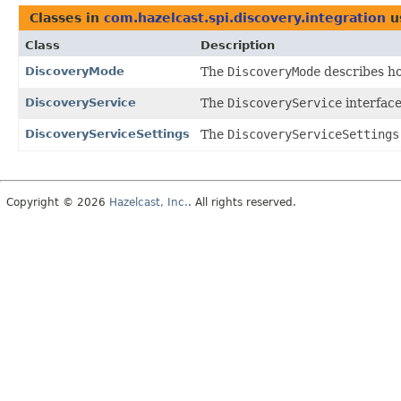
Classes in
com.hazelcast.spi.discovery.integration
u
Class
Description
DiscoveryMode
The
DiscoveryMode
describes h
DiscoveryService
The
DiscoveryService
interface
DiscoveryServiceSettings
The
DiscoveryServiceSettings
Copyright © 2026
Hazelcast, Inc.
. All rights reserved.