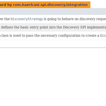
sed by
com.hazelcast.spi.discovery.integration
ow the
DiscoveryStrategy
is going to behave on discovery reque
 defines the basic entry point into the Discovery SPI implementa
class is used to pass the necessary configuration to create a
Dis