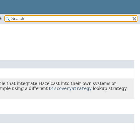
H:
ple that integrate Hazelcast into their own systems or
mple using a different
DiscoveryStrategy
lookup strategy