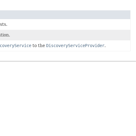
sts.
tion.
coveryService
to the
DiscoveryServiceProvider
.