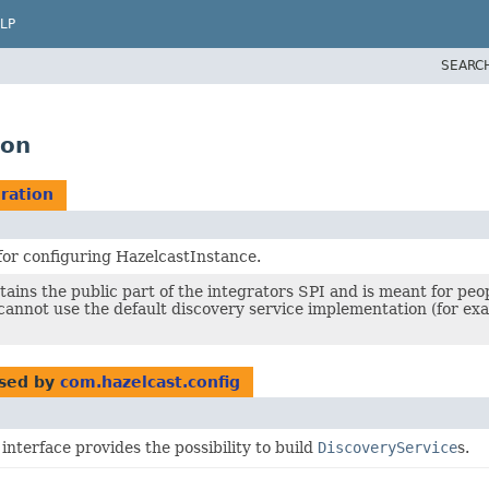
LP
SEARC
ion
gration
for configuring HazelcastInstance.
ains the public part of the integrators SPI and is meant for peo
annot use the default discovery service implementation (for exa
sed by
com.hazelcast.config
interface provides the possibility to build
DiscoveryService
s.