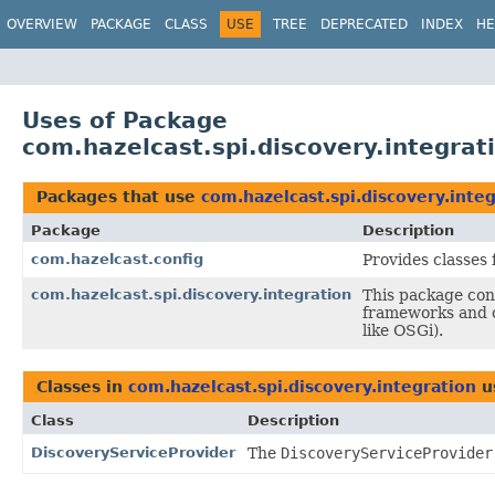
OVERVIEW
PACKAGE
CLASS
USE
TREE
DEPRECATED
INDEX
HE
Uses of Package
com.hazelcast.spi.discovery.integrat
Packages that use
com.hazelcast.spi.discovery.inte
Package
Description
com.hazelcast.config
Provides classes 
com.hazelcast.spi.discovery.integration
This package cont
frameworks and c
like OSGi).
Classes in
com.hazelcast.spi.discovery.integration
u
Class
Description
DiscoveryServiceProvider
The
DiscoveryServiceProvider