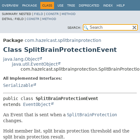
OVERVIEW
PACKAGE
CLASS
USE
TREE
DEPRECATED
INDEX
HELP
SUMMARY:
NESTED |
FIELD
|
CONSTR
|
METHOD
DETAIL:
FIELD |
CONSTR
|
METHOD
SEARCH:
Package
com.hazelcast.splitbrainprotection
Class SplitBrainProtectionEvent
java.lang.Object
java.util.EventObject
com.hazelcast.splitbrainprotection.SplitBrainProtecti
All Implemented Interfaces:
Serializable
public class 
SplitBrainProtectionEvent
extends 
EventObject
An Event that is sent when a
SplitBrainProtection
changes.
Hold member list, split brain protection threshold and the
split brain protection result.