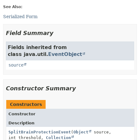
See Also:
Serialized Form
Field Summary
Fields inherited from
class java.util.
EventObject
source
Constructor Summary
Constructors
Constructor
Description
SplitBrainProtectionEvent
(
Object
source,
int threshold,
Collection