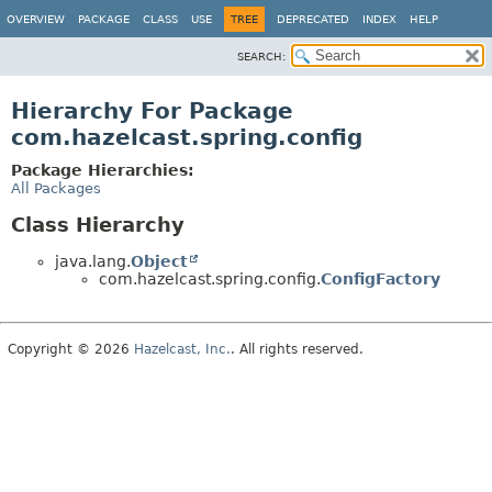
OVERVIEW
PACKAGE
CLASS
USE
TREE
DEPRECATED
INDEX
HELP
SEARCH:
Hierarchy For Package
com.hazelcast.spring.config
Package Hierarchies:
All Packages
Class Hierarchy
java.lang.
Object
com.hazelcast.spring.config.
ConfigFactory
Copyright © 2026
Hazelcast, Inc.
. All rights reserved.