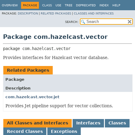
OVERVIEW
PACKAGE
CLASS
USE
TREE
DEPRECATED
INDEX
HELP
PACKAGE:
DESCRIPTION
|
RELATED PACKAGES
|
CLASSES AND INTERFACES
SEARCH:
Package com.hazelcast.vector
package 
com.hazelcast.vector
Provides interfaces for Hazelcast vector database.
Related Packages
Package
Description
com.hazelcast.vector.jet
Provides Jet pipeline support for vector collections.
All Classes and Interfaces
Interfaces
Classes
Record Classes
Exceptions