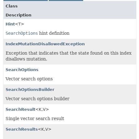
Class
Description
Hint
<T>
SearchOptions
hint definition
IndexMutationDisallowedException
Exception that indicates that the state found on this index
disallows mutation.
SearchOptions
Vector search options
SearchOptionsBuilder
Vector search options builder
SearchResult
<K,
V>
Single vector search result
SearchResults
<K,
V>