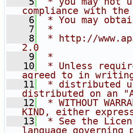
    5
 * you may not u
compliance with the
    6
 * You may obtai
    7
 *
    8
 * http://www.ap
2.0
    9
 *
   10
 * Unless requir
agreed to in writin
   11
 * distributed u
distributed on an "
   12
 * WITHOUT WARRA
KIND, either expres
   13
 * See the Licen
language governing 