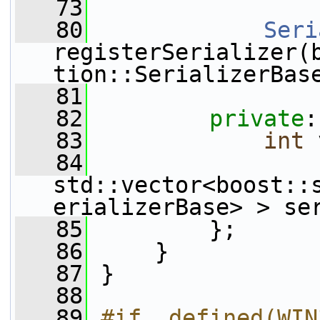
   73
   80
Seri
registerSerializer(
tion::SerializerBas
   81
   82
private
:
   83
int
 
   84
std::vector<boost::
erializerBase> > se
   85
         };
   86
     }
   87
 }
   88
   89
#if  defined(WIN