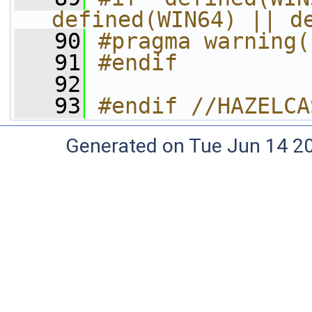
defined(WIN64) || d
   90
#pragma warning(
   91
#endif 
   92
   93
#endif //HAZELCA
Generated on Tue Jun 14 20