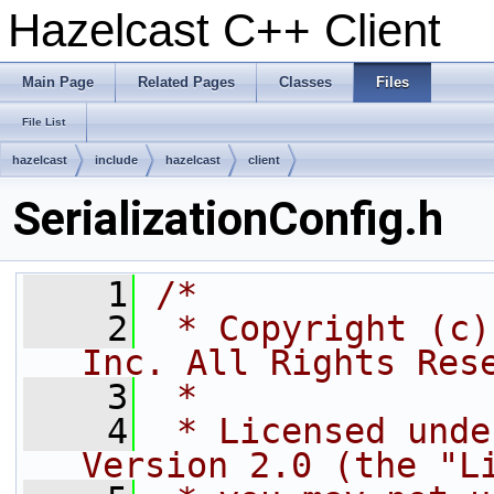
Hazelcast C++ Client
Main Page
Related Pages
Classes
Files
File List
hazelcast
include
hazelcast
client
SerializationConfig.h
    1
/*
    2
 * Copyright (c)
Inc. All Rights Res
    3
 *
    4
 * Licensed unde
Version 2.0 (the "L