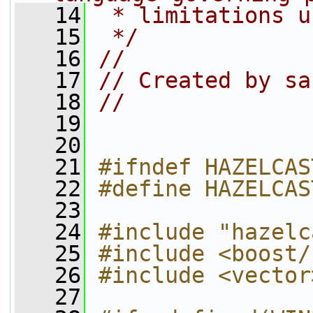
   14
 * limitations u
   15
 */
   16
//
   17
// Created by sa
   18
//
   19
   20
   21
#ifndef HAZELCAS
   22
#define HAZELCAS
   23
   24
#include "hazelc
   25
#include <boost/
   26
#include <vector
   27