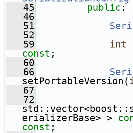
   45
public
:
   46
   51
Seri
   52
   59
int
const
;
   60
   66
Seri
setPortableVersion(
   67
   72
std::vector<boost::
erializerBase> > 
co
const
;