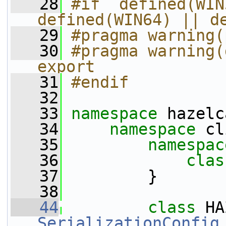
   28
#if  defined(WIN
defined(WIN64) || d
   29
#pragma warning(
   30
#pragma warning(
export 
   31
#endif 
   32
   33
namespace 
hazelc
   34
namespace 
cl
   35
namespac
   36
clas
   37
         }
   38
   44
class 
SerializationConfig