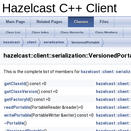
Hazelcast C++ Client
Main Page
Related Pages
Classes
Files
Class List
Class Index
Class Hierarchy
Class Members
hazelcast
client
serialization
VersionedPortable
hazelcast::client::serialization::VersionedPor
This is the complete list of members for
hazelcast::client::serial
getClassId
() const =0
hazelcast::client:
getClassVersion
() const =0
hazelcast::client:
getFactoryId
() const =0
hazelcast::client:
readPortable
(PortableReader &reader)=0
hazelcast::client:
writePortable
(PortableWriter &writer) const =0
hazelcast::client:
~Portable
()
hazelcast::client: