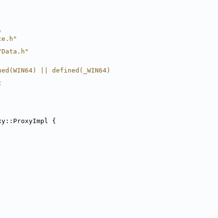
"
ce.h"
/Data.h"
ned(WIN64) || defined(_WIN64)
t
xy::ProxyImpl {