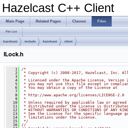
Hazelcast C++ Client
Main Page
Related Pages
Classes
Files
File List
hazelcast
include
hazelcast
client
ILock.h
    1
/*
    2
 * Copyright (c) 2008-2017, Hazelcast, Inc. Al
    3
 *
    4
 * Licensed under the Apache License, Version 
    5
 * you may not use this file except in complia
    6
 * You may obtain a copy of the License at
    7
 *
    8
 * http://www.apache.org/licenses/LICENSE-2.0
    9
 *
   10
 * Unless required by applicable law or agreed
   11
 * distributed under the License is distribute
   12
 * WITHOUT WARRANTIES OR CONDITIONS OF ANY KIN
   13
 * See the License for the specific language g
   14
 * limitations under the License.
   15
 */
   16
//