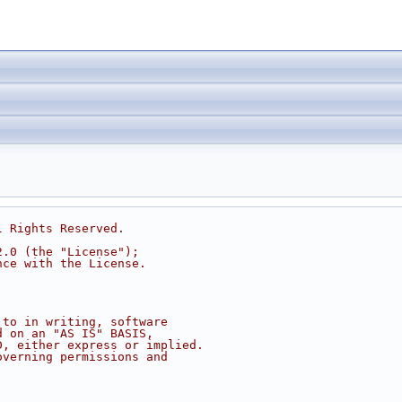
l Rights Reserved.
2.0 (the "License");
nce with the License.
 to in writing, software
d on an "AS IS" BASIS,
D, either express or implied.
overning permissions and