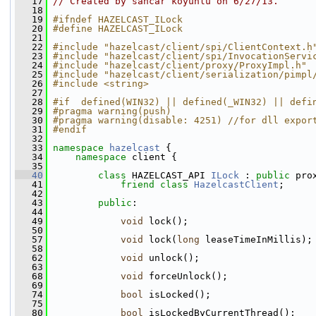
   17
// Created by sancar koyunlu on 6/27/13.
   18
   19
#ifndef HAZELCAST_ILock
   20
#define HAZELCAST_ILock
   21
   22
#include "hazelcast/client/spi/ClientContext.h
   23
#include "hazelcast/client/spi/InvocationServi
   24
#include "hazelcast/client/proxy/ProxyImpl.h"
   25
#include "hazelcast/client/serialization/pimpl
   26
#include <string>
   27
   28
#if  defined(WIN32) || defined(_WIN32) || defi
   29
#pragma warning(push)
   30
#pragma warning(disable: 4251) //for dll expor
   31
#endif
   32
   33
namespace 
hazelcast
 {
   34
namespace 
client {
   35
   40
class 
HAZELCAST_API 
ILock
 : 
public
 pro
   41
friend
class 
HazelcastClient
;
   42
   43
public
:
   44
   49
void
 lock();
   50
   57
void
 lock(
long
 leaseTimeInMillis);
   58
   62
void
 unlock();
   63
   68
void
 forceUnlock();
   69
   74
bool
 isLocked();
   75
   80
bool
 isLockedByCurrentThread();