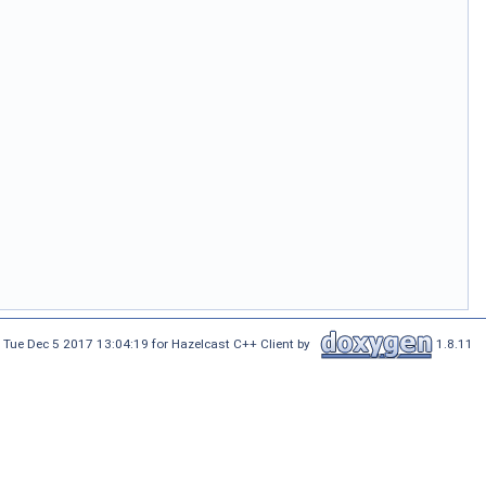
 Tue Dec 5 2017 13:04:19 for Hazelcast C++ Client by
1.8.11