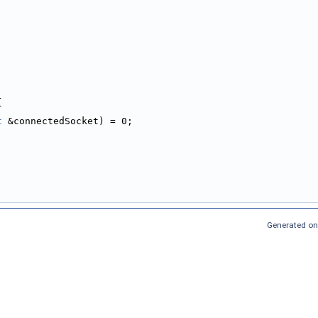
{
t
 &connectedSocket) = 0;
Generated on