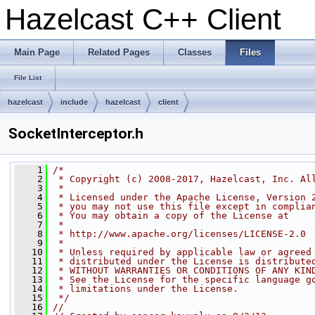
Hazelcast C++ Client
Main Page
Related Pages
Classes
Files
File List
hazelcast
include
hazelcast
client
SocketInterceptor.h
    1
/*
    2
 * Copyright (c) 2008-2017, Hazelcast, Inc. Al
    3
 *
    4
 * Licensed under the Apache License, Version 
    5
 * you may not use this file except in complia
    6
 * You may obtain a copy of the License at
    7
 *
    8
 * http://www.apache.org/licenses/LICENSE-2.0
    9
 *
   10
 * Unless required by applicable law or agreed
   11
 * distributed under the License is distribute
   12
 * WITHOUT WARRANTIES OR CONDITIONS OF ANY KIN
   13
 * See the License for the specific language g
   14
 * limitations under the License.
   15
 */
   16
//