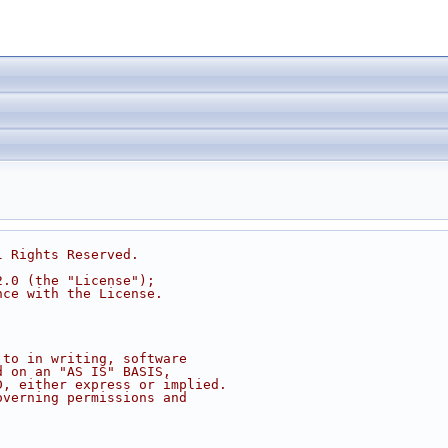
l Rights Reserved.
2.0 (the "License");
nce with the License.
 to in writing, software
d on an "AS IS" BASIS,
D, either express or implied.
overning permissions and