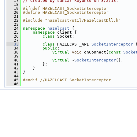
   17
// Created by sancar koyunlu on 8/2/13.
   18
   19
#ifndef HAZELCAST_SocketInterceptor
   20
#define HAZELCAST_SocketInterceptor
   21
   22
#include "hazelcast/util/HazelcastDll.h"
   23
   24
namespace 
hazelcast
 {
   25
namespace 
client {
   26
class 
Socket;
   27
   33
class 
HAZELCAST_API 
SocketInterceptor
 
   34
public
:
   38
virtual
void
 onConnect(
const
Socke
   39
   40
virtual
 ~
SocketInterceptor
();
   41
         };
   42
     }
   43
 }
   44
   45
#endif //HAZELCAST_SocketInterceptor
   46