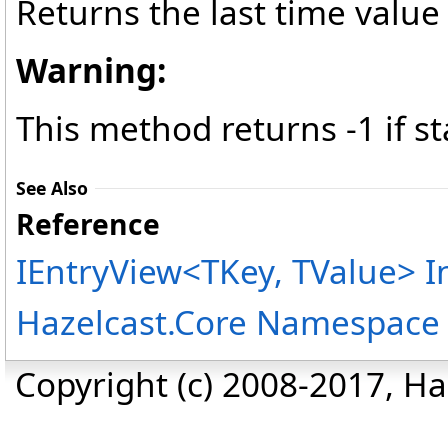
Returns the last time value
Warning:
This method returns -1 if st
See Also
Reference
IEntryView
<
TKey, TValue
>
I
Hazelcast.Core Namespace
Copyright (c) 2008-2017, Haz