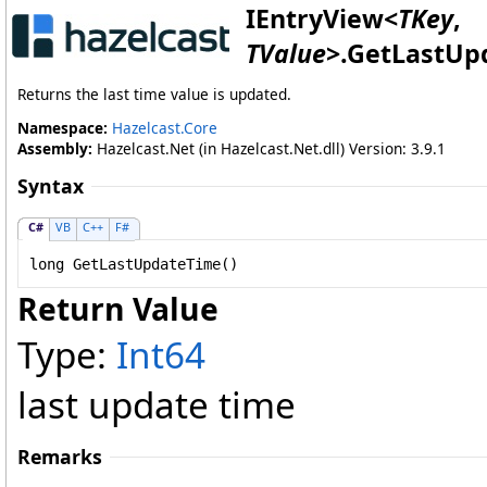
IEntryView
<
TKey
,
TValue
>
.
GetLastUp
Returns the last time value is updated.
Namespace:
Hazelcast.Core
Assembly:
Hazelcast.Net (in Hazelcast.Net.dll) Version: 3.9.1
Syntax
C#
VB
C++
F#
long
GetLastUpdateTime
()
Return Value
Type:
Int64
last update time
Remarks