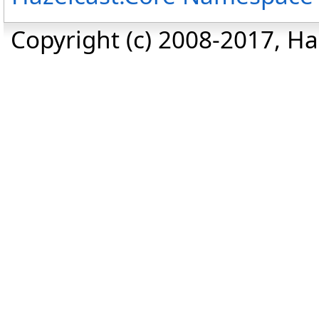
Copyright (c) 2008-2017, Haz