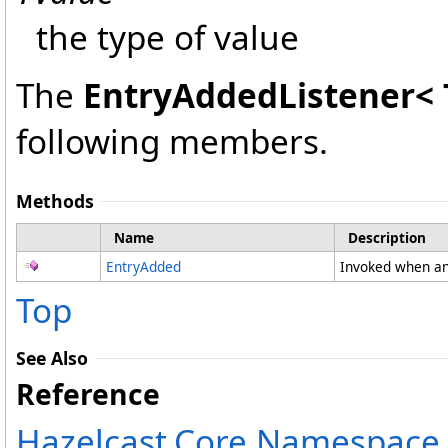
the type of value
The
EntryAddedListener
<
following members.
Methods
Name
Description
EntryAdded
Invoked when an
Top
See Also
Reference
Hazelcast.Core Namespace