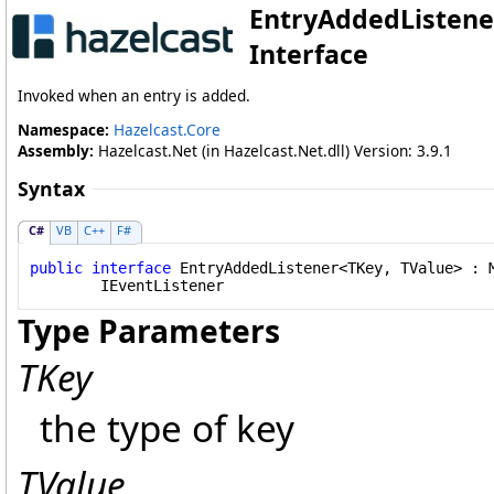
EntryAddedListene
Interface
Invoked when an entry is added.
Namespace:
Hazelcast.Core
Assembly:
Hazelcast.Net (in Hazelcast.Net.dll) Version: 3.9.1
Syntax
C#
VB
C++
F#
public
interface
EntryAddedListener
<TKey, TValue> : 
IEventListener
Type Parameters
TKey
the type of key
TValue