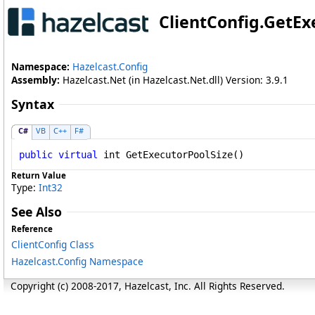
ClientConfig
.
GetEx
Namespace:
Hazelcast.Config
Assembly:
Hazelcast.Net (in Hazelcast.Net.dll) Version: 3.9.1
Syntax
C#
VB
C++
F#
public
virtual
int
GetExecutorPoolSize
()
Return Value
Type:
Int32
See Also
Reference
ClientConfig Class
Hazelcast.Config Namespace
Copyright (c) 2008-2017, Hazelcast, Inc. All Rights Reserved.