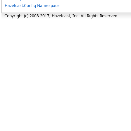
Hazelcast.Config Namespace
Copyright (c) 2008-2017, Hazelcast, Inc. All Rights Reserved.