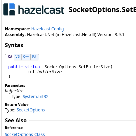
SocketOptions
.
Set
Namespace:
Hazelcast.Config
Assembly:
Hazelcast.Net (in Hazelcast.Net.dll) Version: 3.9.1
Syntax
C#
VB
C++
F#
public
virtual
SocketOptions
SetBufferSize
(

int
bufferSize
)
Parameters
bufferSize
Type:
System
.
Int32
Return Value
Type:
SocketOptions
See Also
Reference
SocketOptions Class