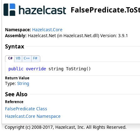
FalsePredicate
.
ToS
Namespace:
Hazelcast.Core
Assembly:
Hazelcast.Net (in Hazelcast.Net.dll) Version: 3.9.1
Syntax
C#
VB
C++
F#
public
override
string
ToString
()
Return Value
Type:
String
See Also
Reference
FalsePredicate Class
Hazelcast.Core Namespace
Copyright (c) 2008-2017, Hazelcast, Inc. All Rights Reserved.