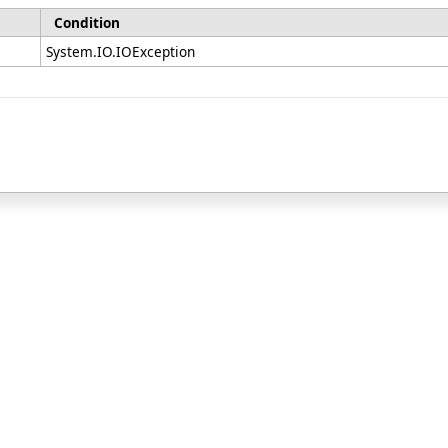
Condition
System.IO.IOException