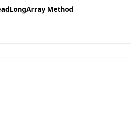
eadLongArray Method