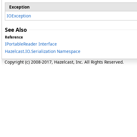
Exception
IOException
See Also
Reference
IPortableReader Interface
Hazelcast.IO.Serialization Namespace
Copyright (c) 2008-2017, Hazelcast, Inc. All Rights Reserved.