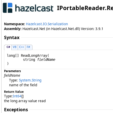
IPortableReader
.
R
Namespace:
Hazelcast.IO.Serialization
Assembly:
Hazelcast.Net (in Hazelcast.Net.dll) Version: 3.9.1
Syntax
C#
VB
C++
F#
long
[] 
ReadLongArray
(

string
fieldName
)
Parameters
fieldName
Type:
System
.
String
name of the field
Return Value
Type:
Int64
[]
the long array value read
Exceptions