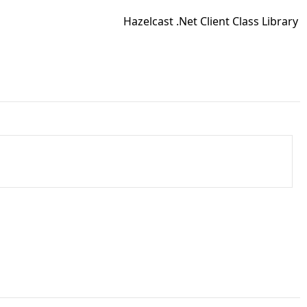
Hazelcast .Net Client Class Library