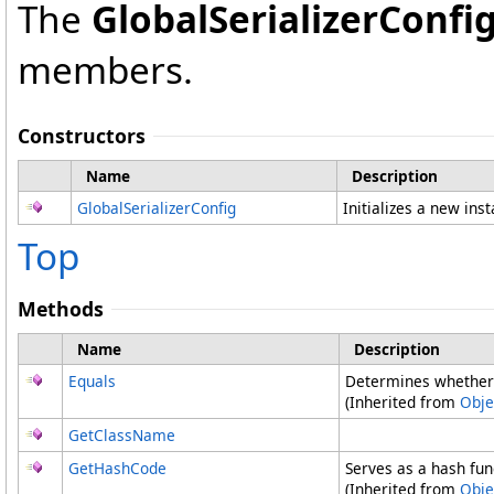
The
GlobalSerializerConfi
members.
Constructors
Name
Description
GlobalSerializerConfig
Initializes a new ins
Top
Methods
Name
Description
Equals
Determines whether 
(Inherited from
Obje
GetClassName
GetHashCode
Serves as a hash func
(Inherited from
Obje