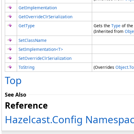
GetImplementation
GetOverrideClrSerialization
GetType
Gets the
Type
of the
(Inherited from
Obje
SetClassName
SetImplementation
<
T
>
SetOverrideClrSerialization
ToString
(Overrides
Object
.
To
Top
See Also
Reference
Hazelcast.Config Namespa