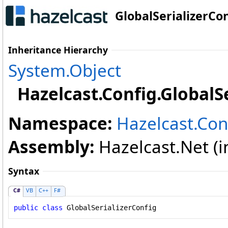
GlobalSerializerCon
Inheritance Hierarchy
System
.
Object
Hazelcast.Config
.
GlobalS
Namespace:
Hazelcast.Con
Assembly:
Hazelcast.Net (in
Syntax
C#
VB
C++
F#
public
class
GlobalSerializerConfig