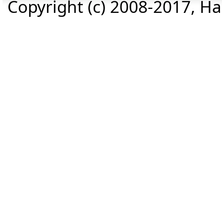
Copyright (c) 2008-2017, Haz