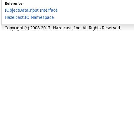
Reference
IObjectDataInput Interface
Hazelcast.IO Namespace
Copyright (c) 2008-2017, Hazelcast, Inc. All Rights Reserved.