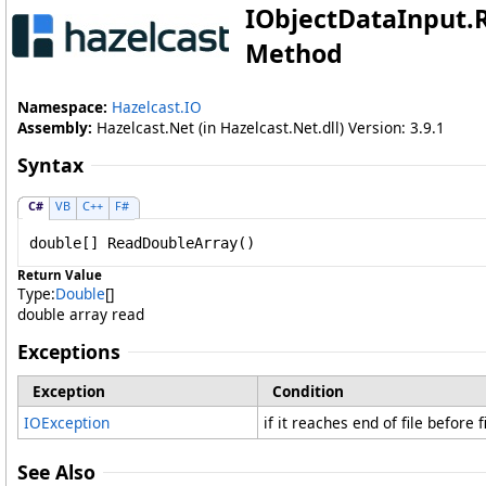
IObjectDataInput
.
Method
Namespace:
Hazelcast.IO
Assembly:
Hazelcast.Net (in Hazelcast.Net.dll) Version: 3.9.1
Syntax
C#
VB
C++
F#
double
[] 
ReadDoubleArray
()
Return Value
Type:
Double
[]
double array read
Exceptions
Exception
Condition
IOException
if it reaches end of file before 
See Also