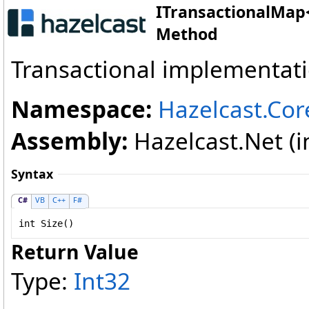
ITransactionalMap
Method
Transactional implementat
Namespace:
Hazelcast.Cor
Assembly:
Hazelcast.Net (in
Syntax
C#
VB
C++
F#
int
Size
()
Return Value
Type:
Int32