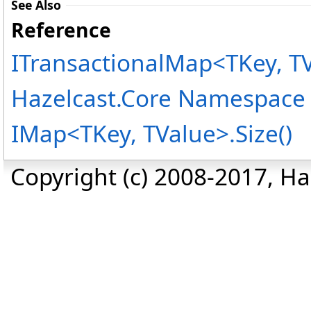
See Also
Reference
ITransactionalMap
<
TKey, T
Hazelcast.Core Namespace
IMap
<
TKey, TValue
>
.
Size
()
Copyright (c) 2008-2017, Haz