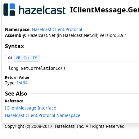
IClientMessage
.
Ge
Namespace:
Hazelcast.Client.Protocol
Assembly:
Hazelcast.Net (in Hazelcast.Net.dll) Version: 3.9.1
Syntax
C#
VB
C++
F#
long
GetCorrelationId
()
Return Value
Type:
Int64
See Also
Reference
IClientMessage Interface
Hazelcast.Client.Protocol Namespace
Copyright (c) 2008-2017, Hazelcast, Inc. All Rights Reserved.