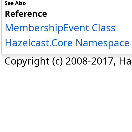
See Also
Reference
MembershipEvent Class
Hazelcast.Core Namespace
Copyright (c) 2008-2017, Haz