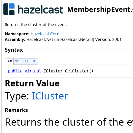
MembershipEvent
.
Returns the cluster of the event.
Namespace:
Hazelcast.Core
Assembly:
Hazelcast.Net (in Hazelcast.Net.dll) Version: 3.9.1
Syntax
C#
VB
C++
F#
public
virtual
ICluster
GetCluster
()
Return Value
Type:
ICluster
Remarks
Returns the cluster of the e