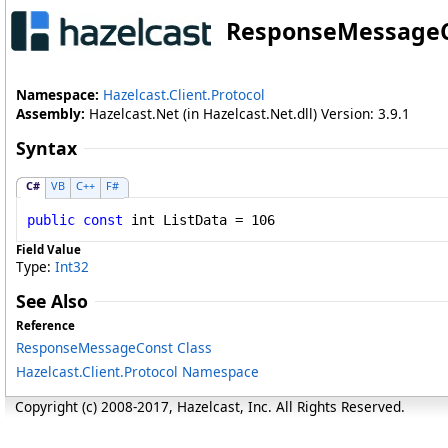
ResponseMessage
Namespace:
Hazelcast.Client.Protocol
Assembly:
Hazelcast.Net (in Hazelcast.Net.dll) Version: 3.9.1
Syntax
C#
VB
C++
F#
public
const
int
ListData
 = 106
Field Value
Type:
Int32
See Also
Reference
ResponseMessageConst Class
Hazelcast.Client.Protocol Namespace
Copyright (c) 2008-2017, Hazelcast, Inc. All Rights Reserved.