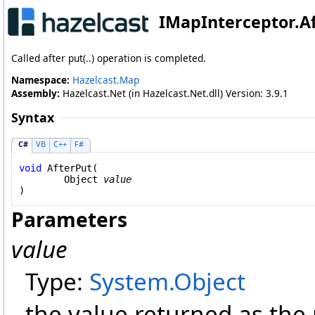
IMapInterceptor
.
A
Called after put(..) operation is completed.
Namespace:
Hazelcast.Map
Assembly:
Hazelcast.Net (in Hazelcast.Net.dll) Version: 3.9.1
Syntax
C#
VB
C++
F#
void
AfterPut
(

Object
value
)
Parameters
value
Type:
System
.
Object
the value returned as the r