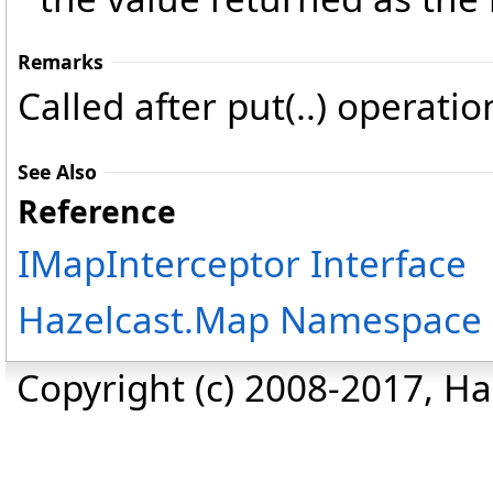
Remarks
Called after put(..) operati
See Also
Reference
IMapInterceptor Interface
Hazelcast.Map Namespace
Copyright (c) 2008-2017, Haz