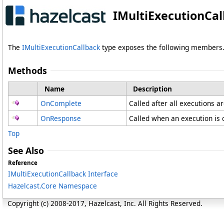
IMultiExecutionCa
The
IMultiExecutionCallback
type exposes the following members
Methods
Name
Description
OnComplete
Called after all executions a
OnResponse
Called when an execution is
Top
See Also
Reference
IMultiExecutionCallback Interface
Hazelcast.Core Namespace
Copyright (c) 2008-2017, Hazelcast, Inc. All Rights Reserved.