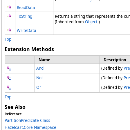
ReadData
ToString
Returns a string that represents the cur
(Inherited from
Object
.)
WriteData
Top
Extension Methods
Name
Description
And
(Defined by
Pre
Not
(Defined by
Pre
Or
(Defined by
Pre
Top
See Also
Reference
PartitionPredicate Class
Hazelcast.Core Namespace