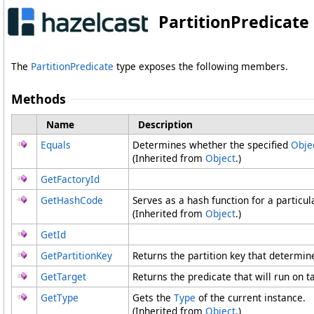
PartitionPredicat
The
PartitionPredicate
type exposes the following members.
Methods
Name
Description
Equals
Determines whether the specified
Obje
(Inherited from
Object
.)
GetFactoryId
GetHashCode
Serves as a hash function for a particul
(Inherited from
Object
.)
GetId
GetPartitionKey
Returns the partition key that determine
GetTarget
Returns the predicate that will run on t
GetType
Gets the
Type
of the current instance.
(Inherited from
Object
.)