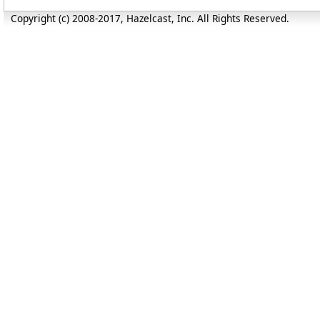
Copyright (c) 2008-2017, Hazelcast, Inc. All Rights Reserved.