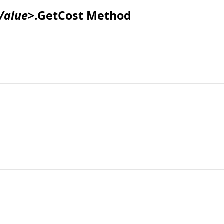
Value
>
.
GetCost Method