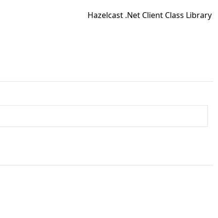
Hazelcast .Net Client Class Library