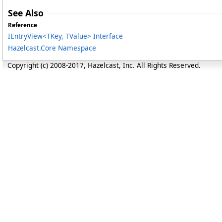
See Also
Reference
IEntryView
<
TKey, TValue
>
Interface
Hazelcast.Core Namespace
Copyright (c) 2008-2017, Hazelcast, Inc. All Rights Reserved.