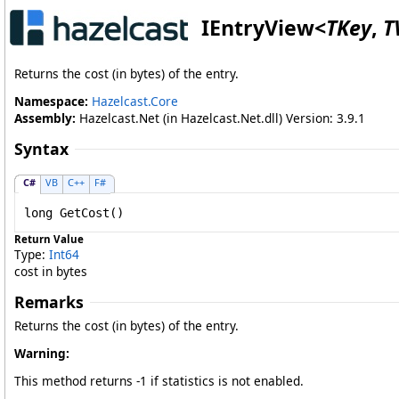
IEntryView
<
TKey
,
T
Returns the cost (in bytes) of the entry.
Namespace:
Hazelcast.Core
Assembly:
Hazelcast.Net (in Hazelcast.Net.dll) Version: 3.9.1
Syntax
C#
VB
C++
F#
long
GetCost
()
Return Value
Type:
Int64
cost in bytes
Remarks
Returns the cost (in bytes) of the entry.
Warning:
This method returns -1 if statistics is not enabled.