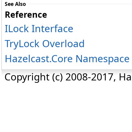
See Also
Reference
ILock Interface
TryLock Overload
Hazelcast.Core Namespace
Copyright (c) 2008-2017, Haz