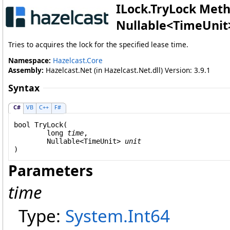
ILock
.
TryLock Meth
Nullable
<
TimeUnit
Tries to acquires the lock for the specified lease time.
Namespace:
Hazelcast.Core
Assembly:
Hazelcast.Net (in Hazelcast.Net.dll) Version: 3.9.1
Syntax
C#
VB
C++
F#
bool
TryLock
(

long
time
,

Nullable
<
TimeUnit
> 
unit
)
Parameters
time
Type:
System
.
Int64