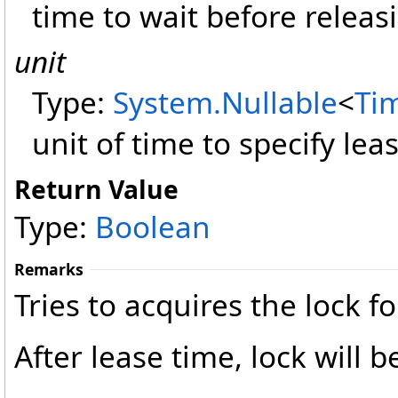
time to wait before releasi
unit
Type:
System
.
Nullable
<
Ti
unit of time to specify lea
Return Value
Type:
Boolean
Remarks
Tries to acquires the lock fo
After lease time, lock will b