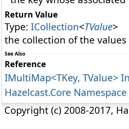
Return Value
Type:
ICollection
<
TValue
>
the collection of the values
See Also
Reference
IMultiMap
<
TKey, TValue
>
In
Hazelcast.Core Namespace
Copyright (c) 2008-2017, Haz