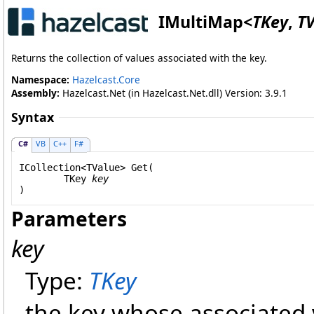
IMultiMap
<
TKey
,
T
Returns the collection of values associated with the key.
Namespace:
Hazelcast.Core
Assembly:
Hazelcast.Net (in Hazelcast.Net.dll) Version: 3.9.1
Syntax
C#
VB
C++
F#
ICollection
<TValue> 
Get
(

	TKey 
key
)
Parameters
key
Type:
TKey
the key whose associated 