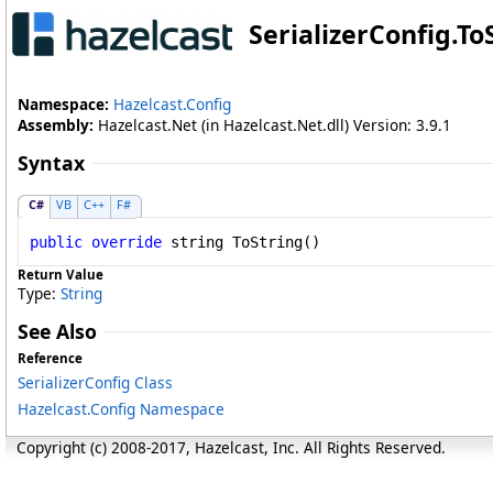
SerializerConfig
.
To
Namespace:
Hazelcast.Config
Assembly:
Hazelcast.Net (in Hazelcast.Net.dll) Version: 3.9.1
Syntax
C#
VB
C++
F#
public
override
string
ToString
()
Return Value
Type:
String
See Also
Reference
SerializerConfig Class
Hazelcast.Config Namespace
Copyright (c) 2008-2017, Hazelcast, Inc. All Rights Reserved.