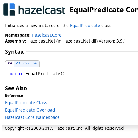
EqualPredicate Co
Initializes a new instance of the
EqualPredicate
class
Namespace:
Hazelcast.Core
Assembly:
Hazelcast.Net (in Hazelcast.Net.dll) Version: 3.9.1
Syntax
C#
VB
C++
F#
public
EqualPredicate
()
See Also
Reference
EqualPredicate Class
EqualPredicate Overload
Hazelcast.Core Namespace
Copyright (c) 2008-2017, Hazelcast, Inc. All Rights Reserved.