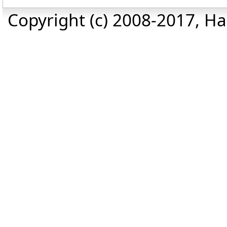
Copyright (c) 2008-2017, Haz