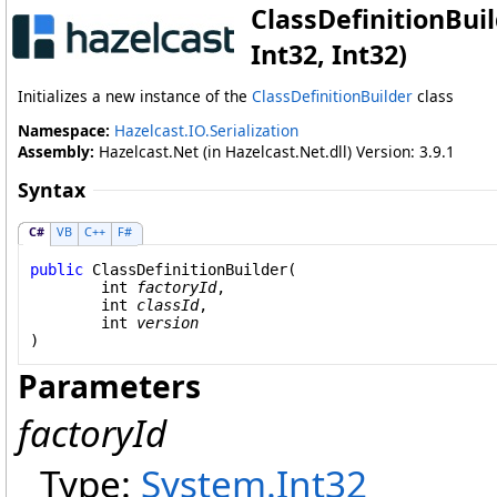
ClassDefinitionBuil
Int32, Int32)
Initializes a new instance of the
ClassDefinitionBuilder
class
Namespace:
Hazelcast.IO.Serialization
Assembly:
Hazelcast.Net (in Hazelcast.Net.dll) Version: 3.9.1
Syntax
C#
VB
C++
F#
public
ClassDefinitionBuilder
(

int
factoryId
,

int
classId
,

int
version
)
Parameters
factoryId
Type:
System
.
Int32