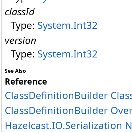
classId
Type:
System
.
Int32
version
Type:
System
.
Int32
See Also
Reference
ClassDefinitionBuilder Clas
ClassDefinitionBuilder Ove
Hazelcast.IO.Serialization