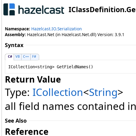
IClassDefinition
.
Ge
Namespace:
Hazelcast.IO.Serialization
Assembly:
Hazelcast.Net (in Hazelcast.Net.dll) Version: 3.9.1
Syntax
C#
VB
C++
F#
ICollection
<
string
> 
GetFieldNames
()
Return Value
Type:
ICollection
<
String
>
all field names contained in
See Also
Reference