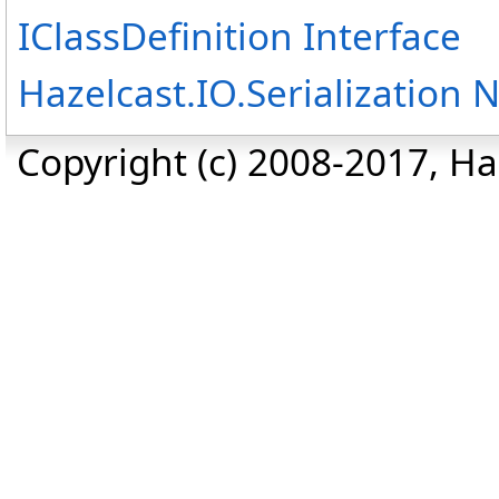
IClassDefinition Interface
Hazelcast.IO.Serialization
Copyright (c) 2008-2017, Haz