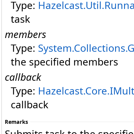
Type:
Hazelcast.Util
.
Runna
task
members
Type:
System.Collections.
the specified members
callback
Type:
Hazelcast.Core
.
IMul
callback
Remarks
Submits task to the specifi