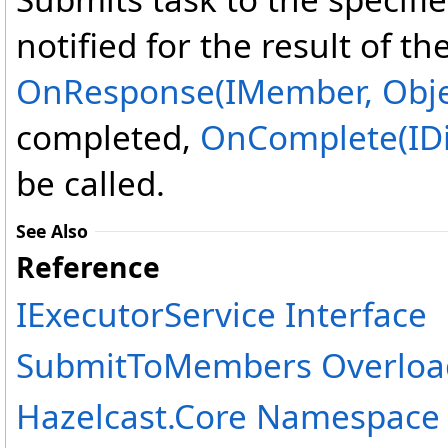
notified for the result of th
OnResponse(IMember, Obje
completed,
OnComplete(IDi
be called.
See Also
Reference
IExecutorService Interface
SubmitToMembers Overloa
Hazelcast.Core Namespace