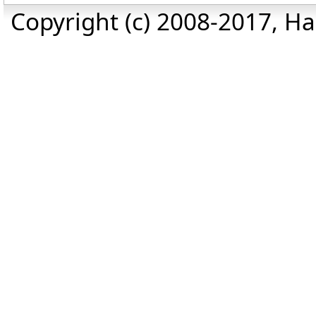
Copyright (c) 2008-2017, Haz