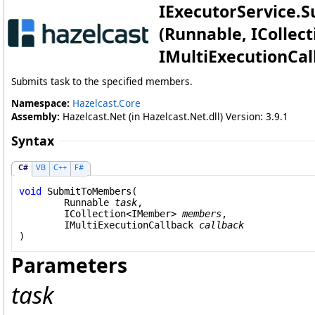
IExecutorService
.
S
(Runnable, ICollect
IMultiExecutionCal
Submits task to the specified members.
Namespace:
Hazelcast.Core
Assembly:
Hazelcast.Net (in Hazelcast.Net.dll) Version: 3.9.1
Syntax
C#
VB
C++
F#
void
SubmitToMembers
(

Runnable
task
,

ICollection
<
IMember
> 
members
,

IMultiExecutionCallback
callback
)
Parameters
task