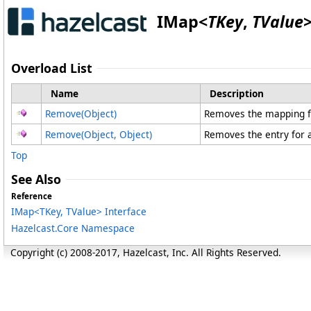
IMap
<
TKey
,
TValue
Overload List
Name
Description
Remove(Object)
Removes the mapping for
Remove(Object, Object)
Removes the entry for a
Top
See Also
Reference
IMap
<
TKey, TValue
>
Interface
Hazelcast.Core Namespace
Copyright (c) 2008-2017, Hazelcast, Inc. All Rights Reserved.