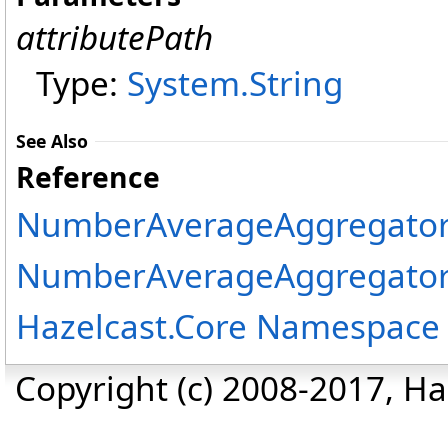
attributePath
Type:
System
.
String
See Also
Reference
NumberAverageAggregator
NumberAverageAggregator
Hazelcast.Core Namespace
Copyright (c) 2008-2017, Haz