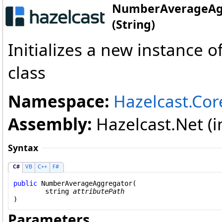
NumberAverageAgg
(String)
Initializes a new instance o
class
Namespace:
Hazelcast.Cor
Assembly:
Hazelcast.Net (in
Syntax
C#
VB
C++
F#
public
NumberAverageAggregator
(

string
attributePath
)
Parameters