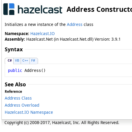
Address Construct
Initializes a new instance of the
Address
class
Namespace:
Hazelcast.IO
Assembly:
Hazelcast.Net (in Hazelcast.Net.dll) Version: 3.9.1
Syntax
C#
VB
C++
F#
public
Address
()
See Also
Reference
Address Class
Address Overload
Hazelcast.IO Namespace
Copyright (c) 2008-2017, Hazelcast, Inc. All Rights Reserved.