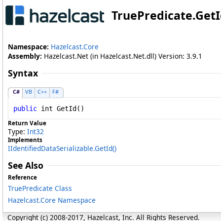
TruePredicate
.
Get
Namespace:
Hazelcast.Core
Assembly:
Hazelcast.Net (in Hazelcast.Net.dll) Version: 3.9.1
Syntax
C#
VB
C++
F#
public
int
GetId
()
Return Value
Type:
Int32
Implements
IIdentifiedDataSerializable
.
GetId
()
See Also
Reference
TruePredicate Class
Hazelcast.Core Namespace
Copyright (c) 2008-2017, Hazelcast, Inc. All Rights Reserved.