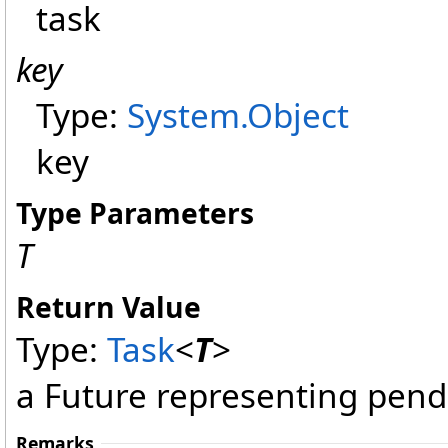
task
key
Type:
System
.
Object
key
Type Parameters
T
Return Value
Type:
Task
<
T
>
a Future representing pend
Remarks