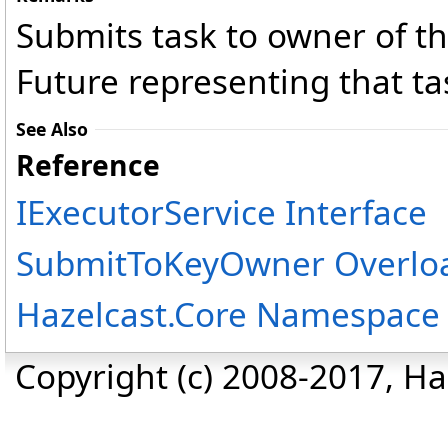
Submits task to owner of th
Future representing that ta
See Also
Reference
IExecutorService Interface
SubmitToKeyOwner Overlo
Hazelcast.Core Namespace
Copyright (c) 2008-2017, Haz