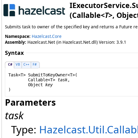
IExecutorService
.
S
(Callable
<
T
>
, Objec
Submits task to owner of the specified key and returns a Future re
Namespace:
Hazelcast.Core
Assembly:
Hazelcast.Net (in Hazelcast.Net.dll) Version: 3.9.1
Syntax
C#
VB
C++
F#
Task
<T> 
SubmitToKeyOwner
<T>(

Callable
<T> 
task
,

Object
key
Parameters
task
Type:
Hazelcast.Util
.
Callab