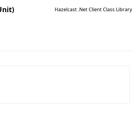
Unit)
Hazelcast .Net Client Class Library