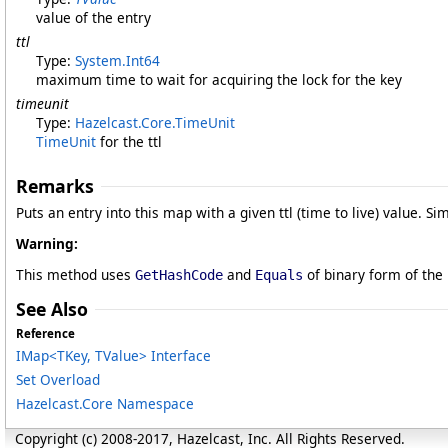
value of the entry
ttl
Type:
System
.
Int64
maximum time to wait for acquiring the lock for the key
timeunit
Type:
Hazelcast.Core
.
TimeUnit
TimeUnit
for the ttl
Remarks
Puts an entry into this map with a given ttl (time to live) value. Si
Warning:
This method uses
and
of binary form of the
GetHashCode
Equals
See Also
Reference
IMap
<
TKey, TValue
>
Interface
Set Overload
Hazelcast.Core Namespace
Copyright (c) 2008-2017, Hazelcast, Inc. All Rights Reserved.