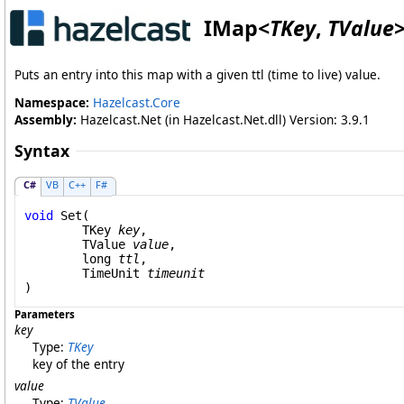
IMap
<
TKey
,
TValue
Puts an entry into this map with a given ttl (time to live) value.
Namespace:
Hazelcast.Core
Assembly:
Hazelcast.Net (in Hazelcast.Net.dll) Version: 3.9.1
Syntax
C#
VB
C++
F#
void
Set
(

	TKey 
key
,

	TValue 
value
,

long
ttl
,

TimeUnit
timeunit
)
Parameters
key
Type:
TKey
key of the entry
value
Type:
TValue