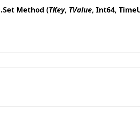
>
.
Set Method (
TKey
,
TValue
, Int64, Time