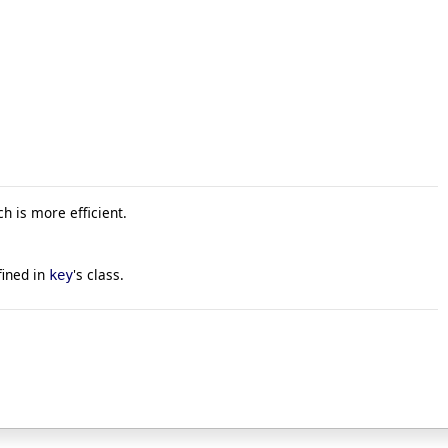
ch is more efficient.
ined in
's class.
key