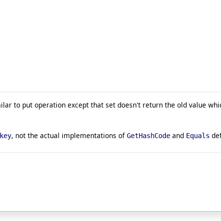
milar to put operation except that set doesn't return the old value whi
, not the actual implementations of
and
def
key
GetHashCode
Equals