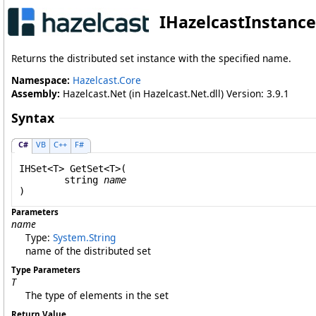
IHazelcastInstance
Returns the distributed set instance with the specified name.
Namespace:
Hazelcast.Core
Assembly:
Hazelcast.Net (in Hazelcast.Net.dll) Version: 3.9.1
Syntax
C#
VB
C++
F#
IHSet
<T> 
GetSet
<T>(

string
name
Parameters
name
Type:
System
.
String
name of the distributed set
Type Parameters
T
The type of elements in the set
Return Value