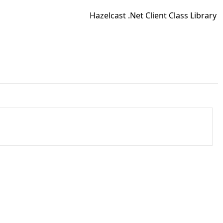
Hazelcast .Net Client Class Library