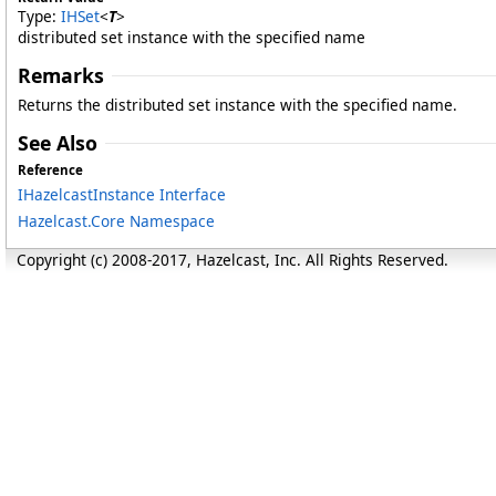
Type:
IHSet
<
T
>
distributed set instance with the specified name
Remarks
Returns the distributed set instance with the specified name.
See Also
Reference
IHazelcastInstance Interface
Hazelcast.Core Namespace
Copyright (c) 2008-2017, Hazelcast, Inc. All Rights Reserved.