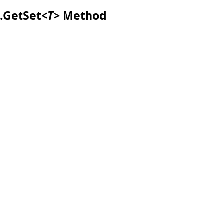
.
GetSet
<
T
>
Method