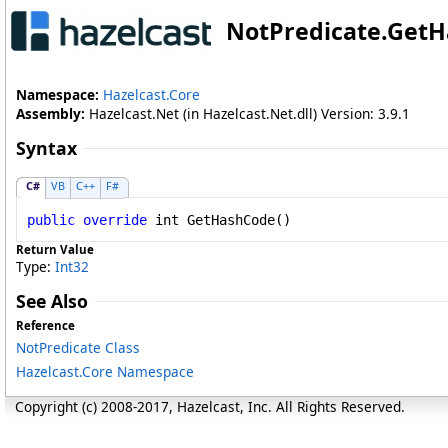
NotPredicate
.
GetH
Namespace:
Hazelcast.Core
Assembly:
Hazelcast.Net (in Hazelcast.Net.dll) Version: 3.9.1
Syntax
C#
VB
C++
F#
public
override
int
GetHashCode
()
Return Value
Type:
Int32
See Also
Reference
NotPredicate Class
Hazelcast.Core Namespace
Copyright (c) 2008-2017, Hazelcast, Inc. All Rights Reserved.