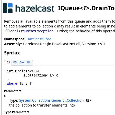
IQueue
<
T
>
.
DrainTo
Removes all available elements from this queue and adds them to t
to add elements to collection
may result in elements being in nei
c
. Further, the behavior of this operat
IllegalArgumentException
Namespace:
Hazelcast.Core
Assembly:
Hazelcast.Net (in Hazelcast.Net.dll) Version: 3.9.1
Syntax
C#
VB
C++
F#
int
DrainTo
<TE>(

ICollection
<TE> 
c
where
Parameters
c
Type:
System.Collections.Generic
.
ICollection
<
TE
>
the collection to transfer elements into
Type Parameters