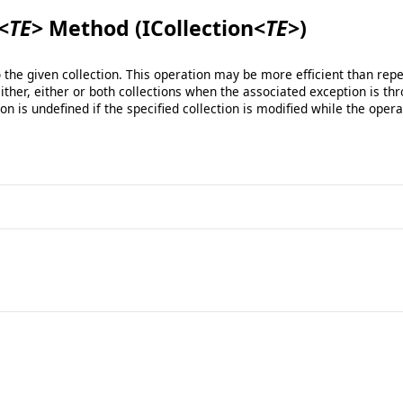
<
TE
>
Method (ICollection
<
TE
>
)
he given collection. This operation may be more efficient than repe
ther, either or both collections when the associated exception is thro
ion is undefined if the specified collection is modified while the opera