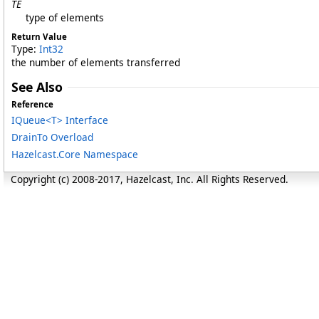
TE
type of elements
Return Value
Type:
Int32
the number of elements transferred
See Also
Reference
IQueue
<
T
>
Interface
DrainTo Overload
Hazelcast.Core Namespace
Copyright (c) 2008-2017, Hazelcast, Inc. All Rights Reserved.