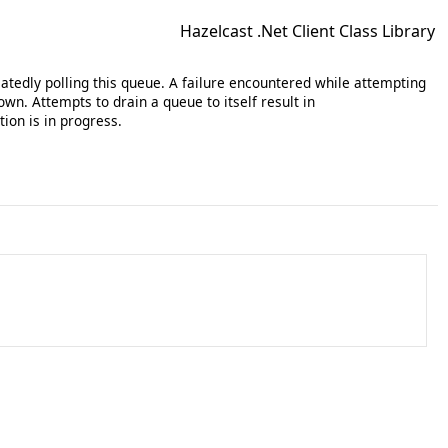
Hazelcast .Net Client Class Library
atedly polling this queue. A failure encountered while attempting
wn. Attempts to drain a queue to itself result in
tion is in progress.