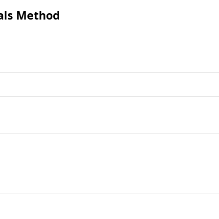
als Method