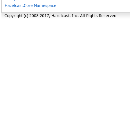
Hazelcast.Core Namespace
Copyright (c) 2008-2017, Hazelcast, Inc. All Rights Reserved.