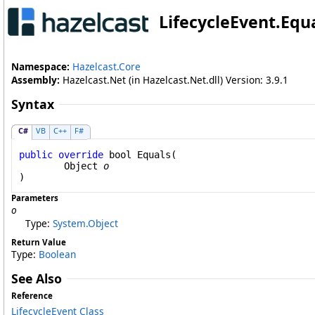
LifecycleEvent
.
Equ
Namespace:
Hazelcast.Core
Assembly:
Hazelcast.Net (in Hazelcast.Net.dll) Version: 3.9.1
Syntax
C#
VB
C++
F#
public
override
bool
Equals
(

Object
o
)
Parameters
o
Type:
System
.
Object
Return Value
Type:
Boolean
See Also
Reference
LifecycleEvent Class