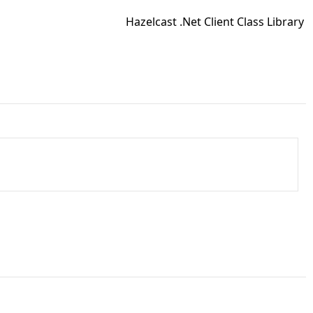
Hazelcast .Net Client Class Library