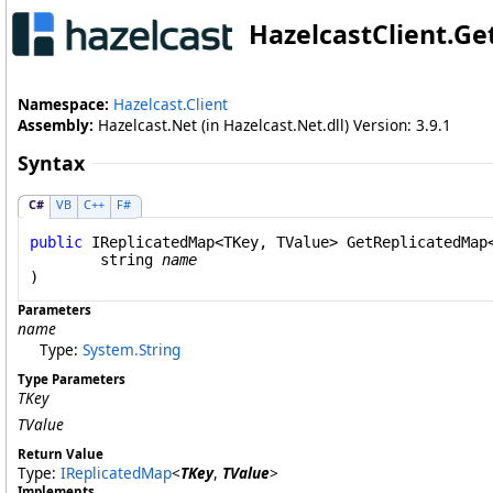
HazelcastClient
.
Ge
Namespace:
Hazelcast.Client
Assembly:
Hazelcast.Net (in Hazelcast.Net.dll) Version: 3.9.1
Syntax
C#
VB
C++
F#
public
IReplicatedMap
<TKey, TValue> 
GetReplicatedMap
string
name
Parameters
name
Type:
System
.
String
Type Parameters
TKey
TValue
Return Value
Type:
IReplicatedMap
<
TKey
,
TValue
>
Implements