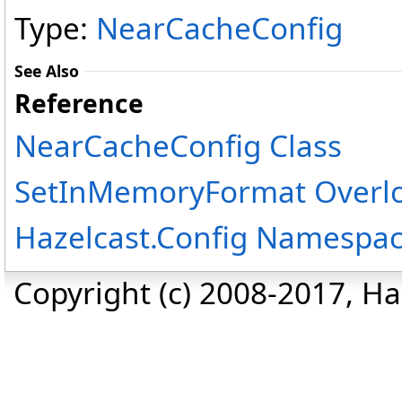
Type:
NearCacheConfig
See Also
Reference
NearCacheConfig Class
SetInMemoryFormat Overl
Hazelcast.Config Namespa
Copyright (c) 2008-2017, Haz