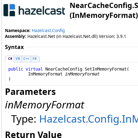
NearCacheConfig
.
(InMemoryFormat)
Namespace:
Hazelcast.Config
Assembly:
Hazelcast.Net (in Hazelcast.Net.dll) Version: 3.9.1
Syntax
C#
VB
C++
F#
public
virtual
NearCacheConfig
SetInMemoryFormat
(

InMemoryFormat
inMemoryFormat
)
Parameters
inMemoryFormat
Type:
Hazelcast.Config
.
In
Return Value